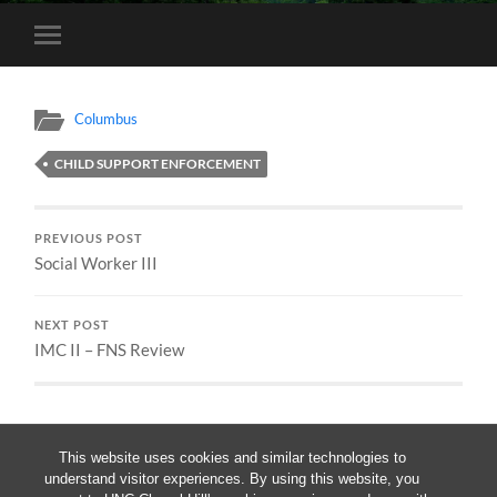
Toggle
mobile
menu
Columbus
CHILD SUPPORT ENFORCEMENT
PREVIOUS POST
Social Worker III
NEXT POST
IMC II – FNS Review
This website uses cookies and similar technologies to
understand visitor experiences. By using this website, you