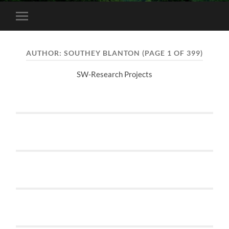
Toggle
mobile
menu
AUTHOR:
SOUTHEY BLANTON
(PAGE 1 OF 399)
SW-Research Projects