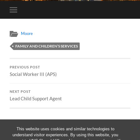
Toggle
mobile
menu
Moore
FAMILY AND CHILDREN’S SERVICES
PREVIOUS POST
Social Worker III (APS)
NEXT POST
Lead Child Support Agent
This website uses cookies and similar technologies to
understand visitor experiences. By using this website, you