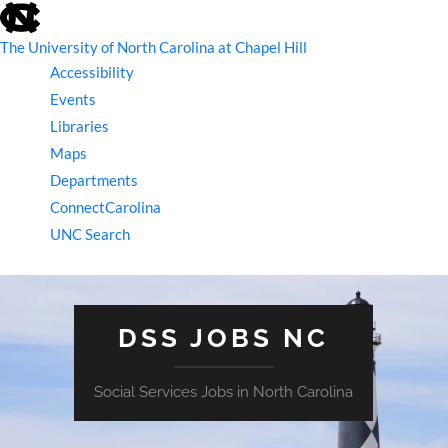
skip
to
the
The University of North Carolina at Chapel Hill
end
Accessibility
of
the
Events
global
Libraries
utility
bar
Maps
Departments
ConnectCarolina
UNC Search
skip
to
main
DSS JOBS NC
Social Services Jobs in North Carolina