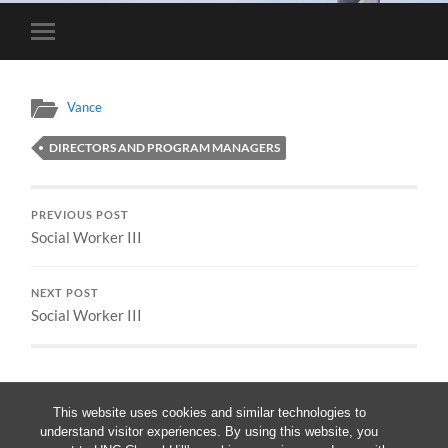
Toggle
mobile
menu
Vance
DIRECTORS AND PROGRAM MANAGERS
PREVIOUS POST
Social Worker III
NEXT POST
Social Worker III
This website uses cookies and similar technologies to
understand visitor experiences. By using this website, you