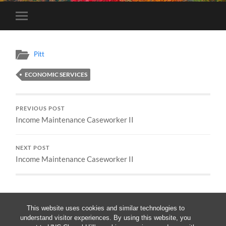
Toggle
mobile
menu
Pitt
ECONOMIC SERVICES
PREVIOUS POST
Income Maintenance Caseworker II
NEXT POST
Income Maintenance Caseworker II
This website uses cookies and similar technologies to
understand visitor experiences. By using this website, you