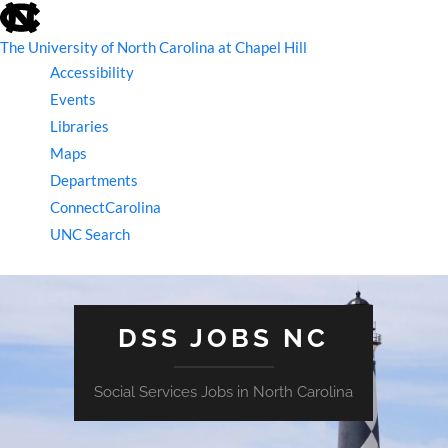
skip
to
the
The University of North Carolina at Chapel Hill
end
Accessibility
of
the
Events
global
Libraries
utility
bar
Maps
Departments
ConnectCarolina
UNC Search
skip
to
main
DSS JOBS NC
Social Services Jobs in North Carolina