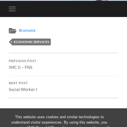
Toggle
mobile
menu
Brunswick
ECONOMIC SERVICES
PREVIOUS POST
IMC II – FNS
NEXT POST
Social Worker I
This website uses cookies and similar technologies to
understand visitor experiences. By using this website, you