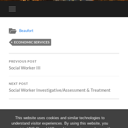
Toggle
mobile
menu
Beaufort
ECONOMIC SERVICES
PREVIOUS POST
Social Worker III
NEXT POST
Social Worker Investigative/Assessment & Treatment
This website uses cookies and similar technologies to
understand visitor experiences. By using this website, you