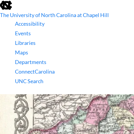
skip
to
The University of North Carolina at Chapel Hill
the
end
Accessibility
of
Events
the
global
Libraries
utility
Maps
bar
Departments
ConnectCarolina
UNC Search
skip
to
main