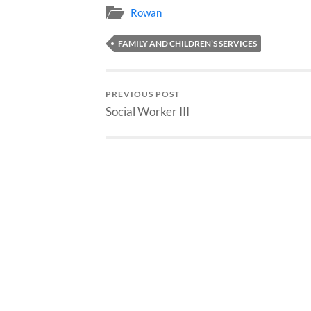
Rowan
FAMILY AND CHILDREN’S SERVICES
PREVIOUS POST
Social Worker III