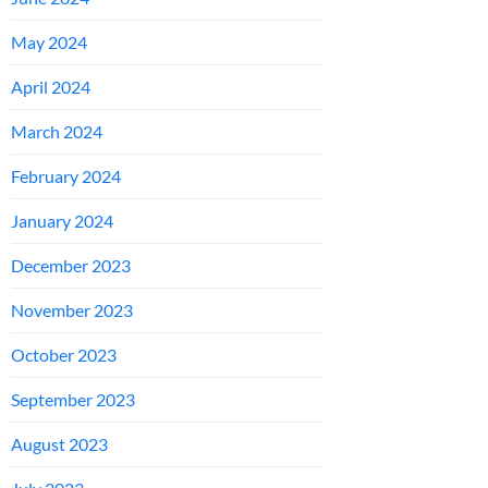
May 2024
April 2024
March 2024
February 2024
January 2024
December 2023
November 2023
October 2023
September 2023
August 2023