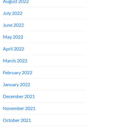
August 2022
July 2022
June 2022
May 2022
April 2022
March 2022
February 2022
January 2022
December 2021
November 2021
October 2021