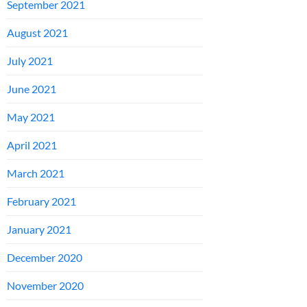
September 2021
August 2021
July 2021
June 2021
May 2021
April 2021
March 2021
February 2021
January 2021
December 2020
November 2020