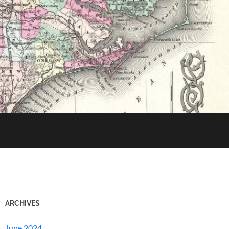
ARCHIVES
June 2024