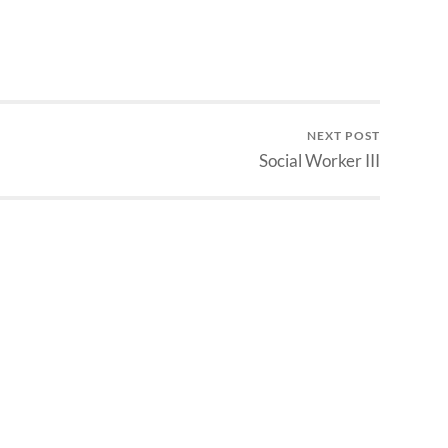
NEXT POST
Social Worker III