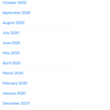
October 2020
September 2020
August 2020
July 2020
June 2020
May 2020
April 2020
March 2020
February 2020
January 2020
December 2019