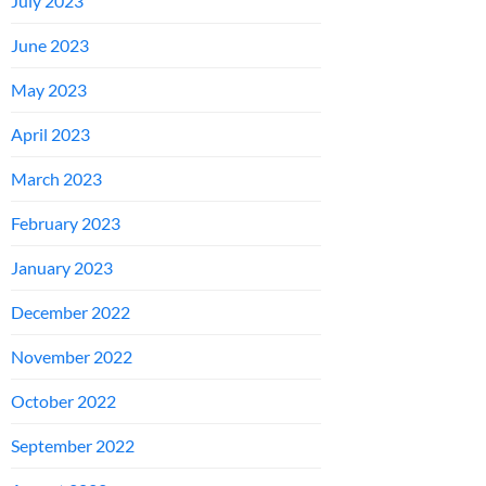
July 2023
June 2023
May 2023
April 2023
March 2023
February 2023
January 2023
December 2022
November 2022
October 2022
September 2022