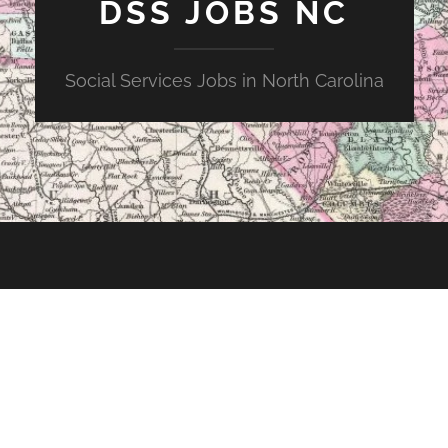
DSS JOBS NC
Social Services Jobs in North Carolina