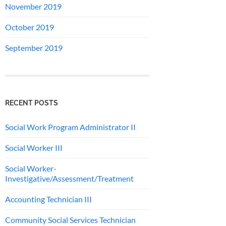
November 2019
October 2019
September 2019
RECENT POSTS
Social Work Program Administrator II
Social Worker III
Social Worker-
Investigative/Assessment/Treatment
Accounting Technician III
Community Social Services Technician