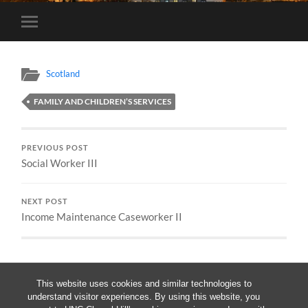
Toggle
mobile
menu
Scotland
FAMILY AND CHILDREN’S SERVICES
PREVIOUS POST
Social Worker III
NEXT POST
Income Maintenance Caseworker II
This website uses cookies and similar technologies to
understand visitor experiences. By using this website, you