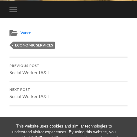
Toggle
mobile
menu
Vance
ECONOMIC SERVICES
PREVIOUS POST
Social Worker IA&T
NEXT POST
Social Worker IA&T
This website uses cookies and similar technologies to
understand visitor experiences. By using this website, you