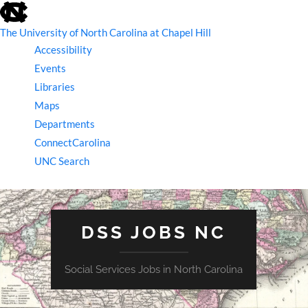
skip
to
the
The University of North Carolina at Chapel Hill
end
Accessibility
of
the
Events
global
Libraries
utility
bar
Maps
Departments
ConnectCarolina
UNC Search
skip
to
main
DSS JOBS NC
Social Services Jobs in North Carolina