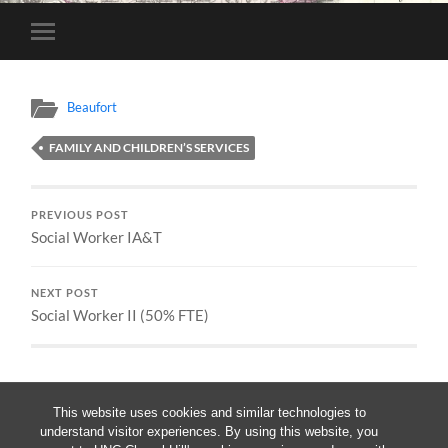
Toggle
mobile
menu
Beaufort
FAMILY AND CHILDREN’S SERVICES
PREVIOUS POST
Social Worker IA&T
NEXT POST
Social Worker II (50% FTE)
This website uses cookies and similar technologies to
understand visitor experiences. By using this website, you