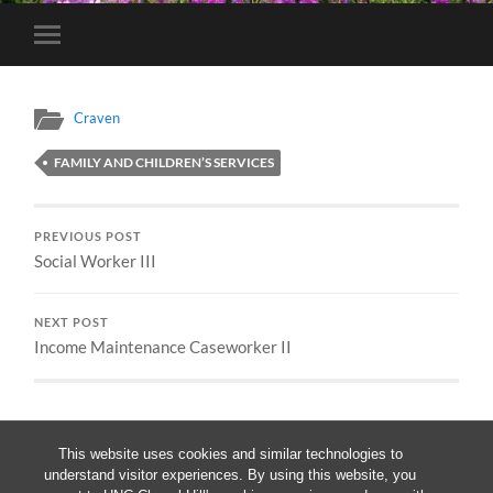
Toggle
mobile
menu
Craven
FAMILY AND CHILDREN’S SERVICES
PREVIOUS POST
Social Worker III
NEXT POST
Income Maintenance Caseworker II
This website uses cookies and similar technologies to
understand visitor experiences. By using this website, you