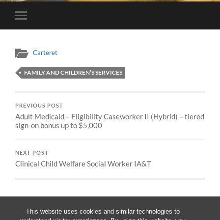
Toggle
mobile
menu
Carteret
FAMILY AND CHILDREN’S SERVICES
PREVIOUS POST
Adult Medicaid – Eligibility Caseworker II (Hybrid) – tiered
sign-on bonus up to $5,000
NEXT POST
Clinical Child Welfare Social Worker IA&T
This website uses cookies and similar technologies to