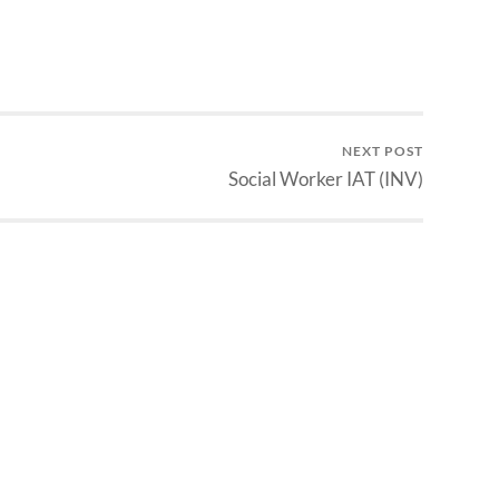
NEXT POST
Social Worker IAT (INV)