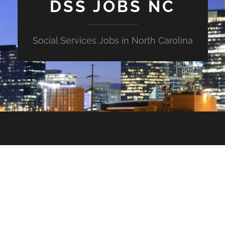
DSS JOBS NC
Social Services Jobs in North Carolina