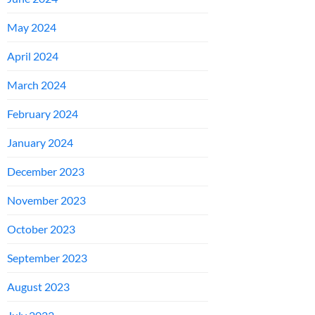
May 2024
April 2024
March 2024
February 2024
January 2024
December 2023
November 2023
October 2023
September 2023
August 2023