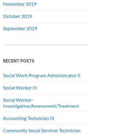
November 2019
October 2019
September 2019
RECENT POSTS
Social Work Program Administrator II
Social Worker III
Social Worker-
Investigative/Assessment/Treatment
Accounting Technician III
Community Social Services Technician