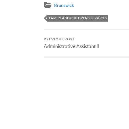
Brunswick
FAMILY AND CHILDREN’S SERVICES
PREVIOUS POST
Administrative Assistant II