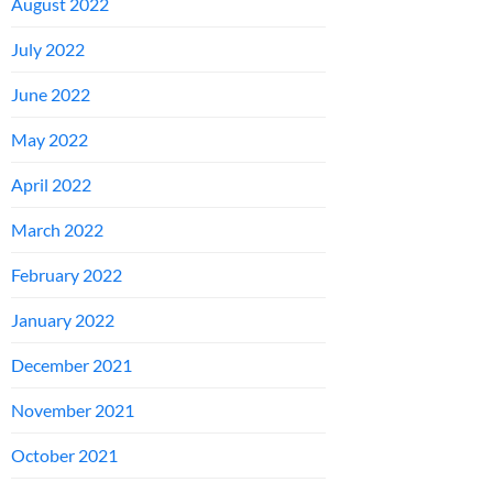
August 2022
July 2022
June 2022
May 2022
April 2022
March 2022
February 2022
January 2022
December 2021
November 2021
October 2021