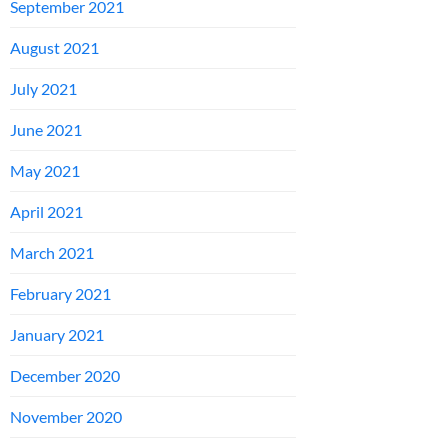
September 2021
August 2021
July 2021
June 2021
May 2021
April 2021
March 2021
February 2021
January 2021
December 2020
November 2020