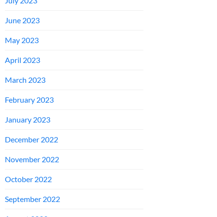
July 2023
June 2023
May 2023
April 2023
March 2023
February 2023
January 2023
December 2022
November 2022
October 2022
September 2022