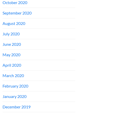
October 2020
September 2020
August 2020
July 2020
June 2020
May 2020
April 2020
March 2020
February 2020
January 2020
December 2019