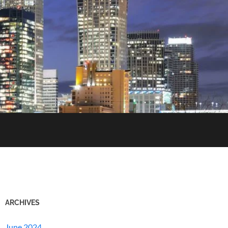
ARCHIVES
June 2024