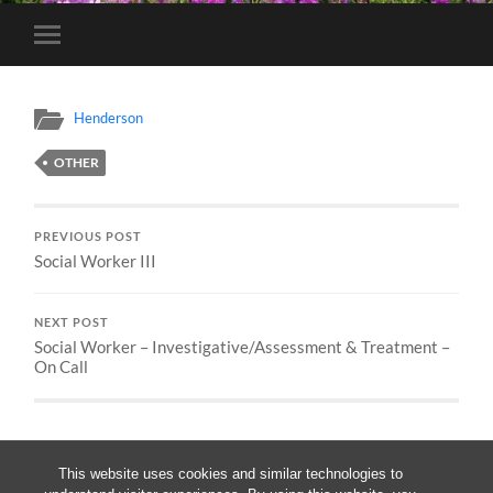
Toggle
mobile
menu
Henderson
OTHER
PREVIOUS POST
Social Worker III
NEXT POST
Social Worker – Investigative/Assessment & Treatment –
On Call
This website uses cookies and similar technologies to