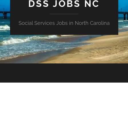
DSS JOBS NC
Social Services Jobs in North Carolina