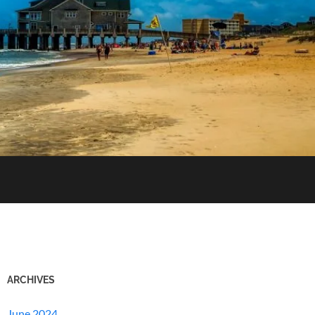
ARCHIVES
June 2024