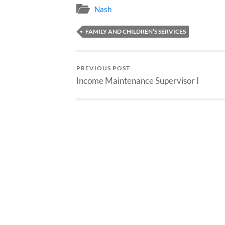
Nash
FAMILY AND CHILDREN’S SERVICES
PREVIOUS POST
Income Maintenance Supervisor I