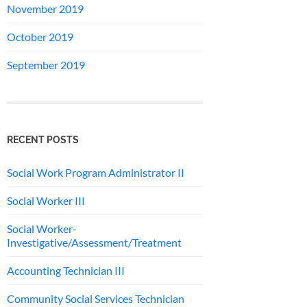
November 2019
October 2019
September 2019
RECENT POSTS
Social Work Program Administrator II
Social Worker III
Social Worker-
Investigative/Assessment/Treatment
Accounting Technician III
Community Social Services Technician