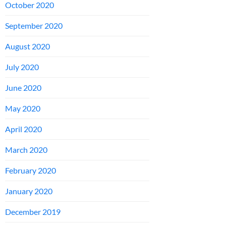
October 2020
September 2020
August 2020
July 2020
June 2020
May 2020
April 2020
March 2020
February 2020
January 2020
December 2019