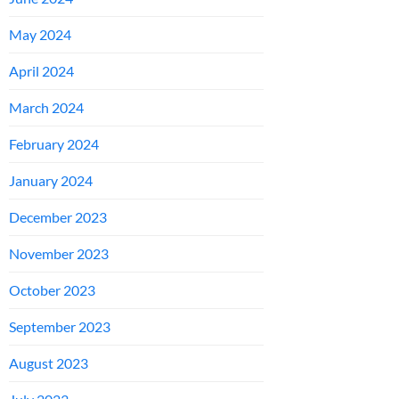
May 2024
April 2024
March 2024
February 2024
January 2024
December 2023
November 2023
October 2023
September 2023
August 2023