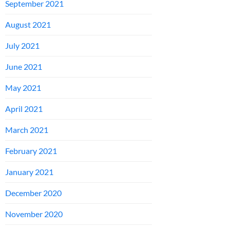
September 2021
August 2021
July 2021
June 2021
May 2021
April 2021
March 2021
February 2021
January 2021
December 2020
November 2020