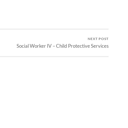
NEXT POST
Social Worker IV – Child Protective Services