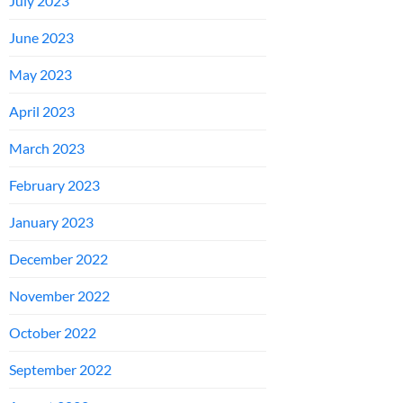
July 2023
June 2023
May 2023
April 2023
March 2023
February 2023
January 2023
December 2022
November 2022
October 2022
September 2022