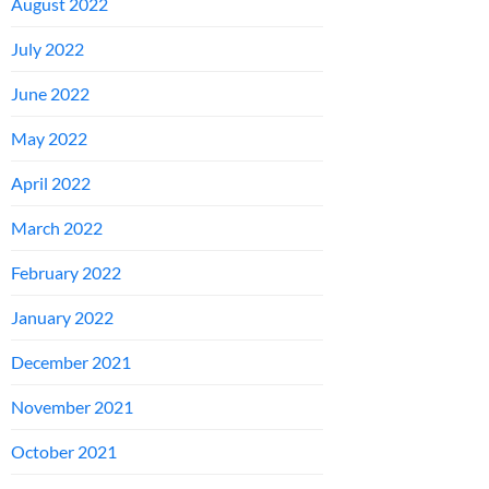
August 2022
July 2022
June 2022
May 2022
April 2022
March 2022
February 2022
January 2022
December 2021
November 2021
October 2021