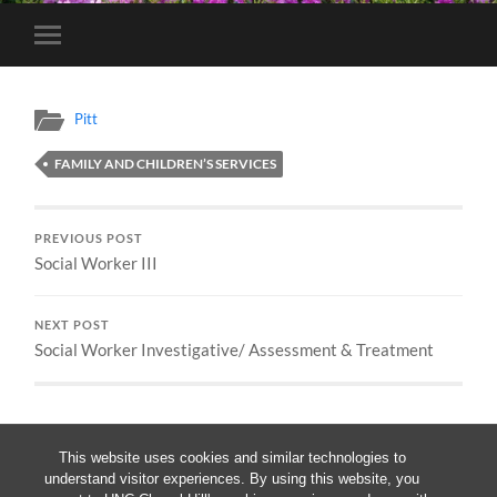
Toggle
mobile
menu
Pitt
FAMILY AND CHILDREN’S SERVICES
PREVIOUS POST
Social Worker III
NEXT POST
Social Worker Investigative/ Assessment & Treatment
This website uses cookies and similar technologies to
understand visitor experiences. By using this website, you