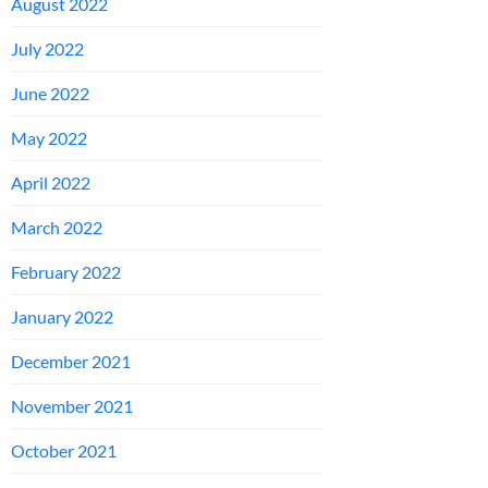
August 2022
July 2022
June 2022
May 2022
April 2022
March 2022
February 2022
January 2022
December 2021
November 2021
October 2021