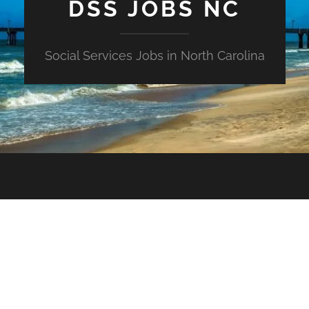
DSS JOBS NC
Social Services Jobs in North Carolina