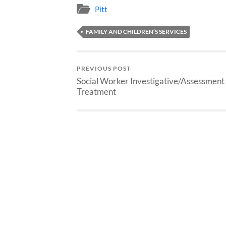
Pitt
FAMILY AND CHILDREN’S SERVICES
PREVIOUS POST
Social Worker Investigative/Assessment
Treatment