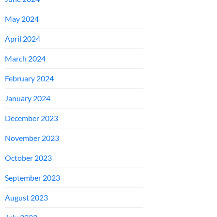
May 2024
April 2024
March 2024
February 2024
January 2024
December 2023
November 2023
October 2023
September 2023
August 2023