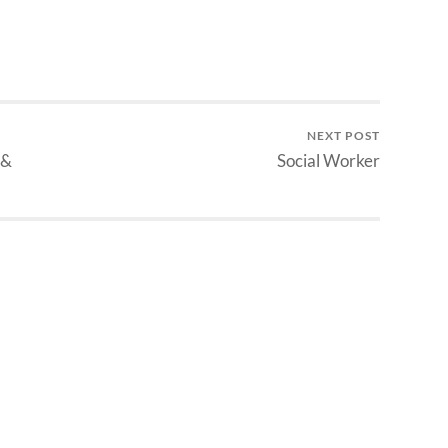
NEXT POST
 &
Social Worker