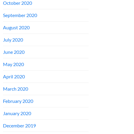
October 2020
September 2020
August 2020
July 2020
June 2020
May 2020
April 2020
March 2020
February 2020
January 2020
December 2019