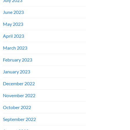
July 2023
June 2023
May 2023
April 2023
March 2023
February 2023
January 2023
December 2022
November 2022
October 2022
September 2022