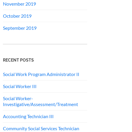
November 2019
October 2019
September 2019
RECENT POSTS
Social Work Program Administrator II
Social Worker III
Social Worker-
Investigative/Assessment/Treatment
Accounting Technician III
Community Social Services Technician