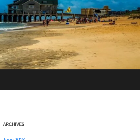
ARCHIVES
June 2024