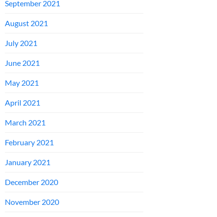
September 2021
August 2021
July 2021
June 2021
May 2021
April 2021
March 2021
February 2021
January 2021
December 2020
November 2020