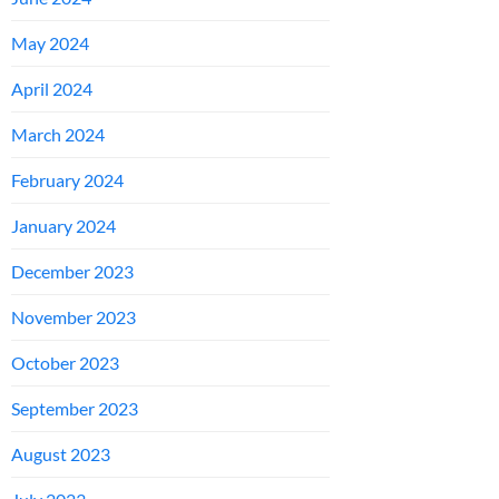
May 2024
April 2024
March 2024
February 2024
January 2024
December 2023
November 2023
October 2023
September 2023
August 2023