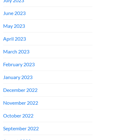
July 2023
June 2023
May 2023
April 2023
March 2023
February 2023
January 2023
December 2022
November 2022
October 2022
September 2022