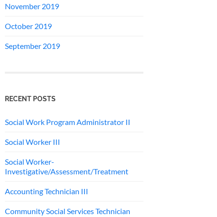
November 2019
October 2019
September 2019
RECENT POSTS
Social Work Program Administrator II
Social Worker III
Social Worker-
Investigative/Assessment/Treatment
Accounting Technician III
Community Social Services Technician