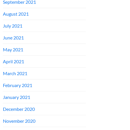
September 2021
August 2021
July 2021
June 2021
May 2021
April 2021
March 2021
February 2021
January 2021
December 2020
November 2020