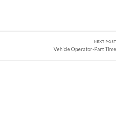
NEXT POST
Vehicle Operator-Part Time