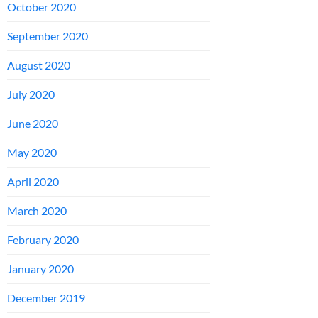
October 2020
September 2020
August 2020
July 2020
June 2020
May 2020
April 2020
March 2020
February 2020
January 2020
December 2019