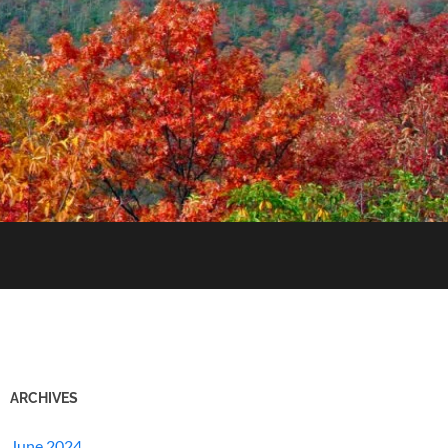
ARCHIVES
June 2024