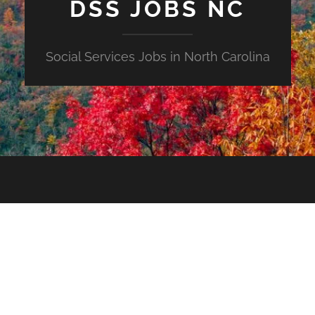
DSS JOBS NC
Social Services Jobs in North Carolina