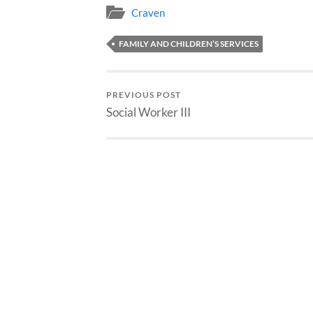
Craven
FAMILY AND CHILDREN’S SERVICES
PREVIOUS POST
Social Worker III