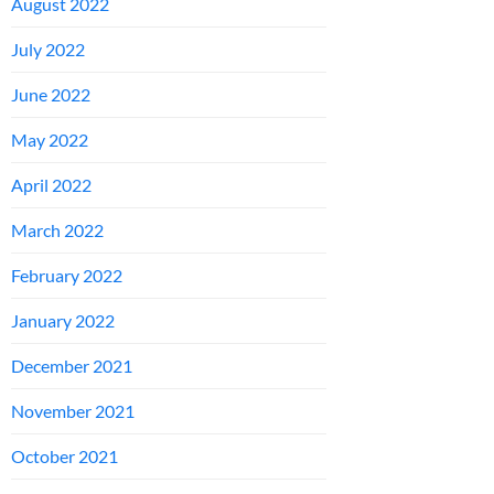
August 2022
July 2022
June 2022
May 2022
April 2022
March 2022
February 2022
January 2022
December 2021
November 2021
October 2021