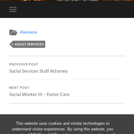
Toggle
mobile
menu
Alamance
ADULT SERVICES
PREVIOUS POST
Social Services Staff Attorney
NEXT POST
Social Worker III – Foster Care
This website uses cookies and similar technologies to
understand visitor experiences. By using this website, you