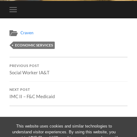
Toggle
mobile
menu
Craven
ECONOMIC SERVICES
PREVIOUS POST
Social Worker IA&T
NEXT POST
IMC II – F&C Medicaid
This website uses cookies and similar technologies to
understand visitor experiences. By using this website, you