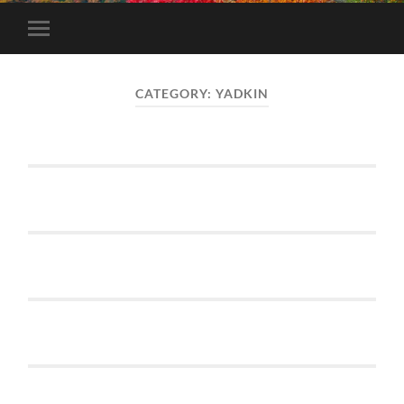
Toggle
mobile
menu
CATEGORY:
YADKIN