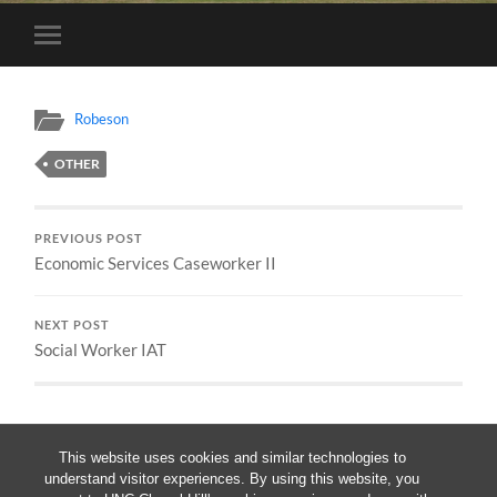
Toggle
mobile
menu
Robeson
OTHER
PREVIOUS POST
Economic Services Caseworker II
NEXT POST
Social Worker IAT
This website uses cookies and similar technologies to
understand visitor experiences. By using this website, you