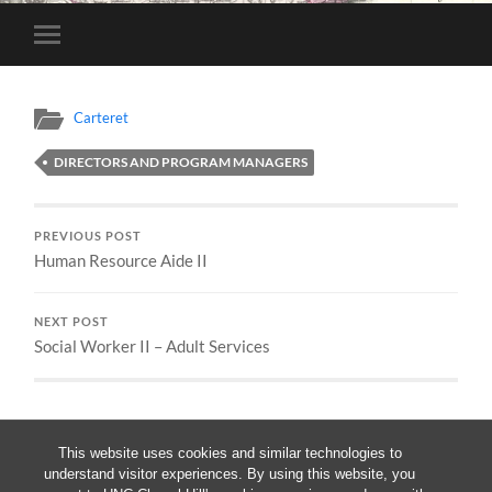
Toggle
mobile
menu
Carteret
DIRECTORS AND PROGRAM MANAGERS
PREVIOUS POST
Human Resource Aide II
NEXT POST
Social Worker II – Adult Services
This website uses cookies and similar technologies to
understand visitor experiences. By using this website, you