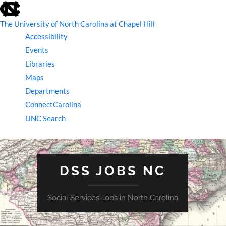
skip
to
the
The University of North Carolina at Chapel Hill
end
Accessibility
of
the
Events
global
Libraries
utility
bar
Maps
Departments
ConnectCarolina
UNC Search
skip
to
main
DSS JOBS NC
Social Services Jobs in North Carolina