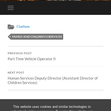
Toggle
mobile
menu
Chatham
FAMILY AND CHILDREN’S SERVICES
PREVIOUS POST
Part Time Vehicle Operator II
NEXT POST
Human Services Deputy Director (Assistant Director of
Children Services)
This website uses cookies and similar technologies to