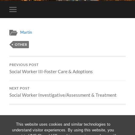
Toggle
mobile
menu
Martin
OTHER
PREVIOUS POST
Social Worker III-Foster Care & Adoptions
NEXT POST
Social Worker Investigative/Assessment & Treatment
This website uses cookies and similar technologies to
understand visitor experiences. By using this website, you