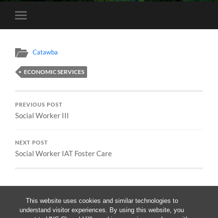
Toggle
mobile
menu
Catawba
ECONOMIC SERVICES
PREVIOUS POST
Social Worker III
NEXT POST
Social Worker IAT Foster Care
This website uses cookies and similar technologies to
understand visitor experiences. By using this website, you