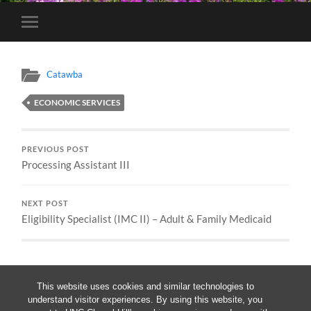
Toggle
mobile
menu
Catawba
ECONOMIC SERVICES
PREVIOUS POST
Processing Assistant III
NEXT POST
Eligibility Specialist (IMC II) – Adult & Family Medicaid
This website uses cookies and similar technologies to
understand visitor experiences. By using this website, you