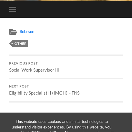
Toggle
mobile
menu
Robeson
OTHER
PREVIOUS POST
Social Work Supervisor III
NEXT POST
Eligibility Specialist II (IMC II) – FNS
This website uses cookies and similar technologies to
understand visitor experiences. By using this website, you