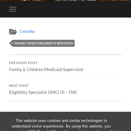
Toggle
mobile
menu
Catawba
FAMILY AND CHILDREN’S SERVICES
PREVIOUS POST
Family & Children Medicaid Supervisor
NEXT POST
Eligibility Specialist (IMC) III – FNS
This website uses cookies and similar technologies to
understand visitor experiences. By using this website, you