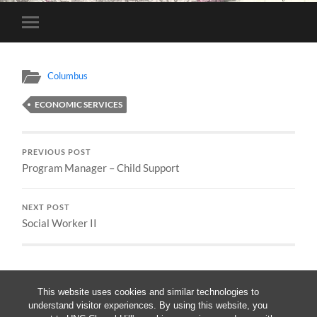
Toggle
mobile
menu
Columbus
ECONOMIC SERVICES
PREVIOUS POST
Program Manager – Child Support
NEXT POST
Social Worker II
This website uses cookies and similar technologies to
understand visitor experiences. By using this website, you