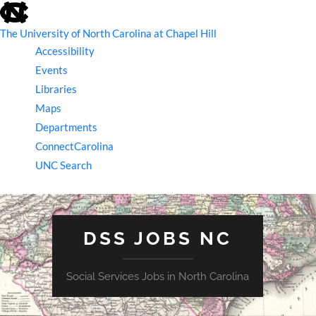
skip
to
the
The University of North Carolina at Chapel Hill
end
Accessibility
of
the
Events
global
Libraries
utility
bar
Maps
Departments
ConnectCarolina
UNC Search
skip
to
main
DSS JOBS NC
Social Services Jobs in North Carolina