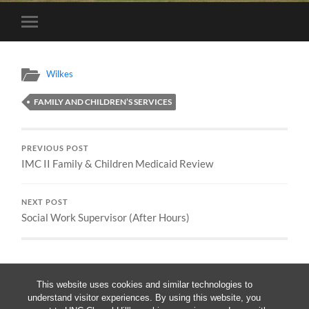
Toggle
mobile
menu
Wilkes
FAMILY AND CHILDREN’S SERVICES
PREVIOUS POST
IMC II Family & Children Medicaid Review
NEXT POST
Social Work Supervisor (After Hours)
This website uses cookies and similar technologies to
understand visitor experiences. By using this website, you