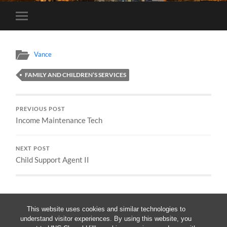
Toggle
mobile
menu
Vance
FAMILY AND CHILDREN’S SERVICES
PREVIOUS POST
Income Maintenance Tech
NEXT POST
Child Support Agent II
This website uses cookies and similar technologies to
understand visitor experiences. By using this website, you