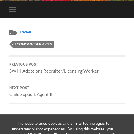
Toggle
mobile
menu
Iredell
ECONOMIC SERVICES
PREVIOUS POST
SW III Adoptions Recruiter/Licensing Worker
NEXT POST
Child Support Agent II
This website uses cookies and similar technologies to
understand visitor experiences. By using this website, you