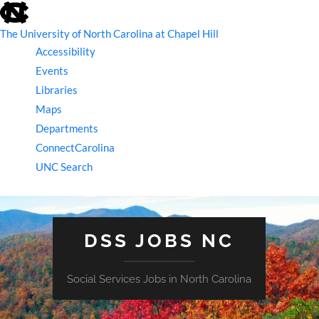
skip
to
the
The University of North Carolina at Chapel Hill
end
Accessibility
of
the
Events
global
Libraries
utility
bar
Maps
Departments
ConnectCarolina
UNC Search
skip
to
main
DSS JOBS NC
Social Services Jobs in North Carolina