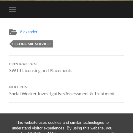
Toggle
mobile
menu
Alexander
ECONOMIC SERVICES
PREVIOUS POST
SW III Licensing and Placements
NEXT POST
Social Worker Investigative/Assessment & Treatment
This website uses cookies and similar technologies to
understand visitor experiences. By using this website, you