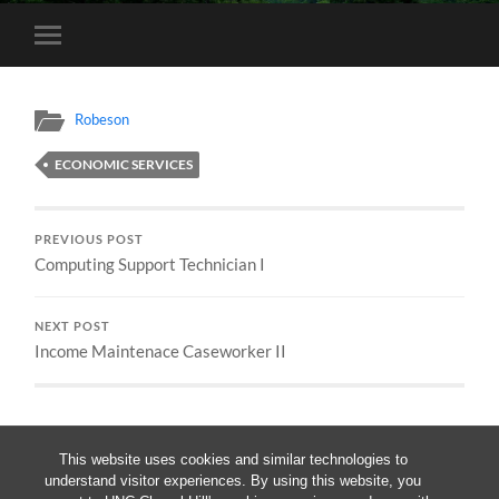
Toggle
mobile
menu
Robeson
ECONOMIC SERVICES
PREVIOUS POST
Computing Support Technician I
NEXT POST
Income Maintenace Caseworker II
This website uses cookies and similar technologies to
understand visitor experiences. By using this website, you