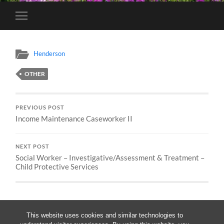
Toggle
mobile
menu
Henderson
OTHER
PREVIOUS POST
Income Maintenance Caseworker II
NEXT POST
Social Worker – Investigative/Assessment & Treatment –
Child Protective Services
This website uses cookies and similar technologies to