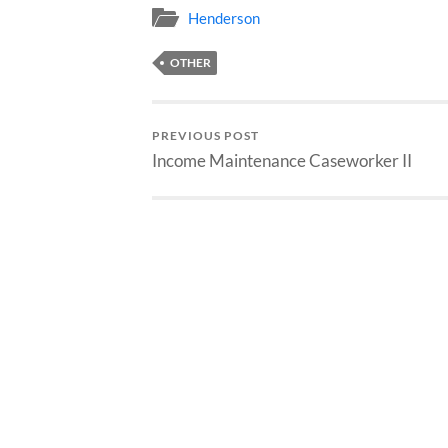
Henderson
OTHER
PREVIOUS POST
Income Maintenance Caseworker II