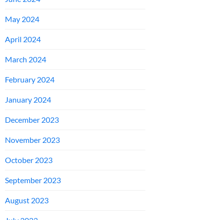
May 2024
April 2024
March 2024
February 2024
January 2024
December 2023
November 2023
October 2023
September 2023
August 2023