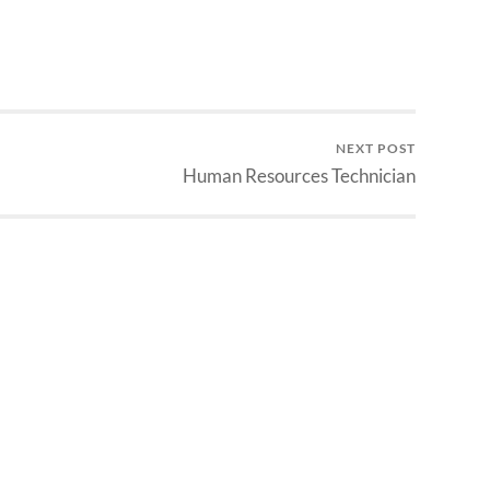
NEXT POST
Human Resources Technician