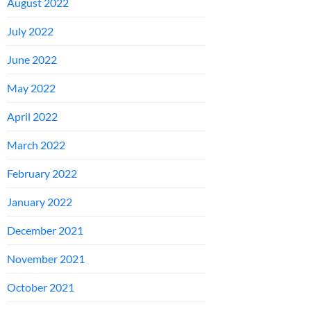
August 2022
July 2022
June 2022
May 2022
April 2022
March 2022
February 2022
January 2022
December 2021
November 2021
October 2021