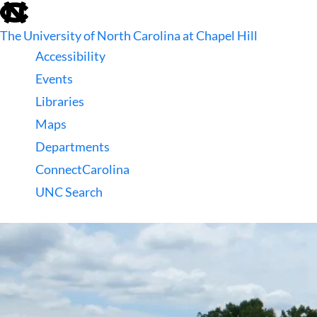
skip
to
The University of North Carolina at Chapel Hill
the
end
Accessibility
of
Events
the
global
Libraries
utility
Maps
bar
Departments
ConnectCarolina
UNC Search
skip
to
main