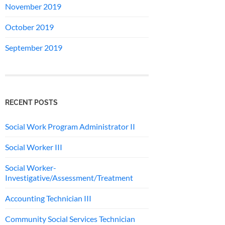
November 2019
October 2019
September 2019
RECENT POSTS
Social Work Program Administrator II
Social Worker III
Social Worker-
Investigative/Assessment/Treatment
Accounting Technician III
Community Social Services Technician