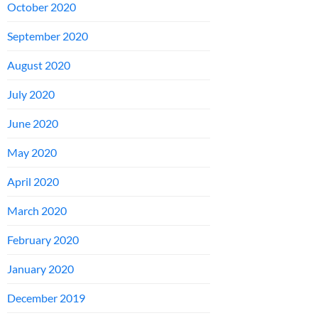
October 2020
September 2020
August 2020
July 2020
June 2020
May 2020
April 2020
March 2020
February 2020
January 2020
December 2019