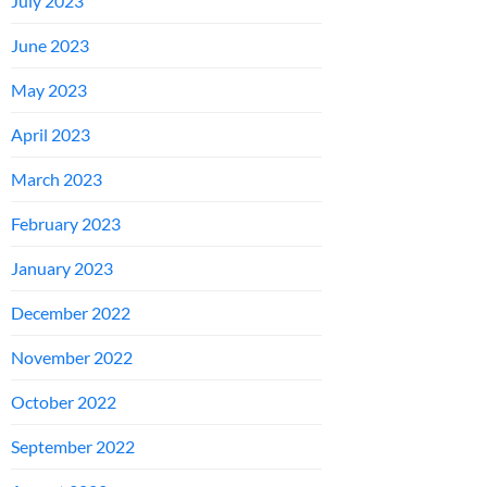
July 2023
June 2023
May 2023
April 2023
March 2023
February 2023
January 2023
December 2022
November 2022
October 2022
September 2022