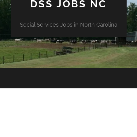
DSS JOBS NC
Social Services Jobs in North Carolina