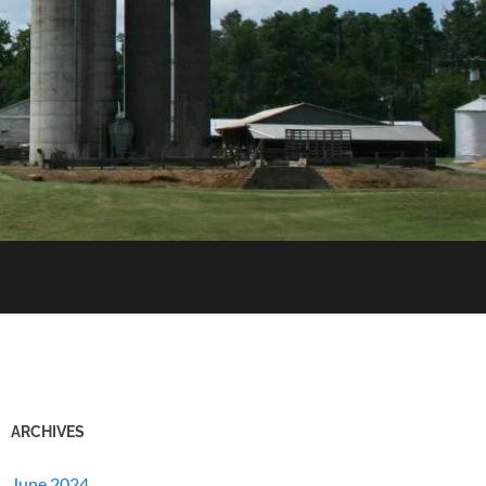
ARCHIVES
June 2024