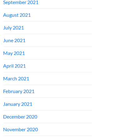
September 2021
August 2021
July 2021
June 2021
May 2021
April 2021
March 2021
February 2021
January 2021
December 2020
November 2020