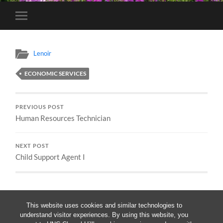
Toggle
mobile
menu
Lenoir
ECONOMIC SERVICES
PREVIOUS POST
Human Resources Technician
NEXT POST
Child Support Agent I
This website uses cookies and similar technologies to
understand visitor experiences. By using this website, you