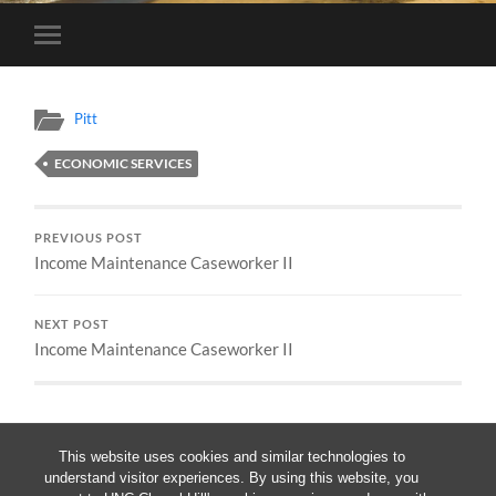
Toggle
mobile
menu
Pitt
ECONOMIC SERVICES
PREVIOUS POST
Income Maintenance Caseworker II
NEXT POST
Income Maintenance Caseworker II
This website uses cookies and similar technologies to
understand visitor experiences. By using this website, you