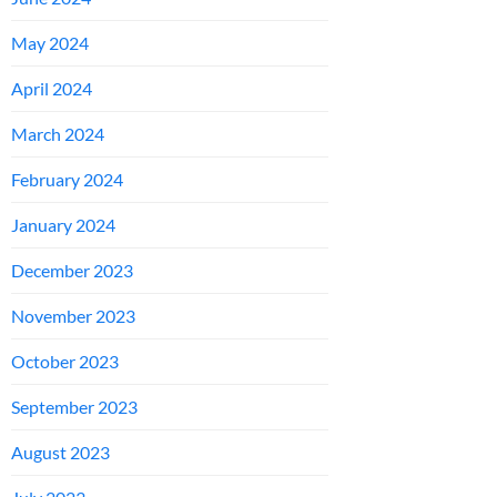
May 2024
April 2024
March 2024
February 2024
January 2024
December 2023
November 2023
October 2023
September 2023
August 2023