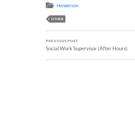
Henderson
OTHER
PREVIOUS POST
Social Work Supervisor (After Hours)