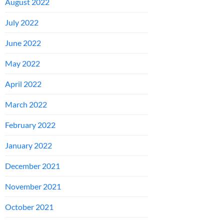
August 2022
July 2022
June 2022
May 2022
April 2022
March 2022
February 2022
January 2022
December 2021
November 2021
October 2021