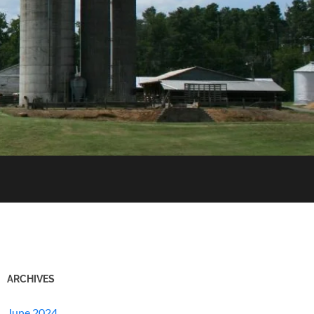
ARCHIVES
June 2024