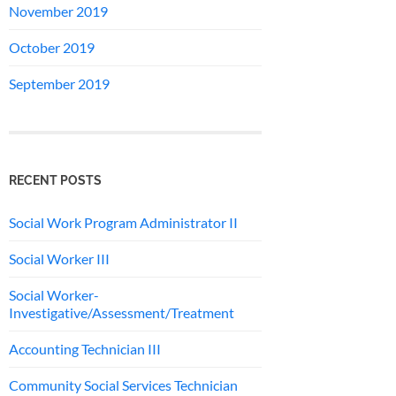
November 2019
October 2019
September 2019
RECENT POSTS
Social Work Program Administrator II
Social Worker III
Social Worker-
Investigative/Assessment/Treatment
Accounting Technician III
Community Social Services Technician