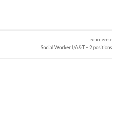
NEXT POST
Social Worker I/A&T – 2 positions