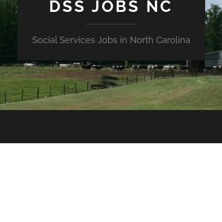
DSS JOBS NC
Social Services Jobs in North Carolina