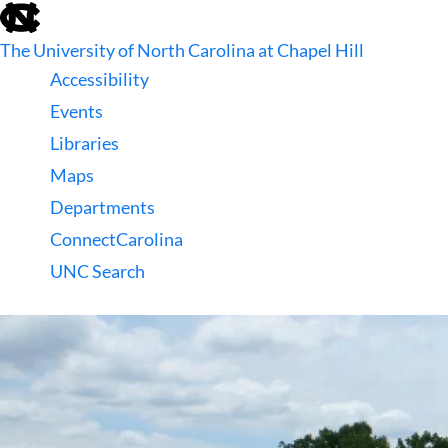
skip
to
The University of North Carolina at Chapel Hill
the
end
Accessibility
of
Events
the
global
Libraries
utility
Maps
bar
Departments
ConnectCarolina
UNC Search
skip
to
main