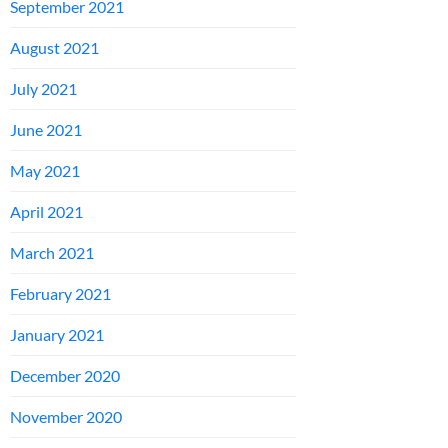
September 2021
August 2021
July 2021
June 2021
May 2021
April 2021
March 2021
February 2021
January 2021
December 2020
November 2020