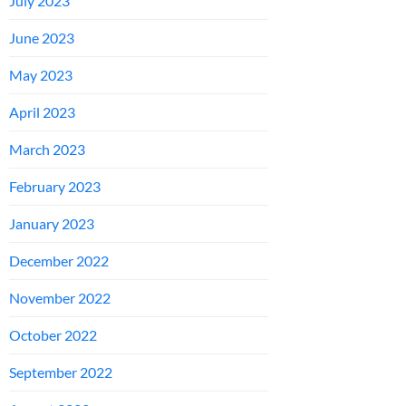
July 2023
June 2023
May 2023
April 2023
March 2023
February 2023
January 2023
December 2022
November 2022
October 2022
September 2022