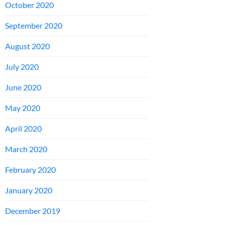
October 2020
September 2020
August 2020
July 2020
June 2020
May 2020
April 2020
March 2020
February 2020
January 2020
December 2019