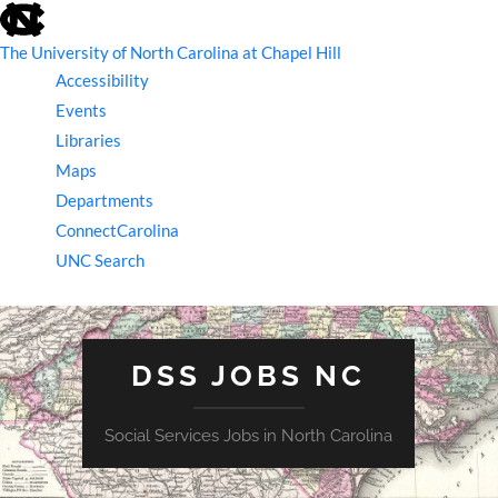
skip
to
the
The University of North Carolina at Chapel Hill
end
Accessibility
of
the
Events
global
Libraries
utility
bar
Maps
Departments
ConnectCarolina
UNC Search
skip
to
main
DSS JOBS NC
Social Services Jobs in North Carolina