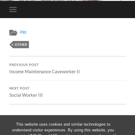
Toggle
mobile
menu
Pitt
OTHER
PREVIOUS POST
Income Maintenance Caseworker II
NEXT POST
Social Worker III
This website uses cookies and similar technologies to
understand visitor experiences. By using this website, you