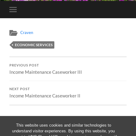
Toggle
mobile
menu
Craven
ECONOMIC SERVICES
PREVIOUS POST
Income Maintenance Caseworker III
NEXT POST
Income Maintenance Caseworker II
This website uses cookies and similar technologies to
understand visitor experiences. By using this website, you