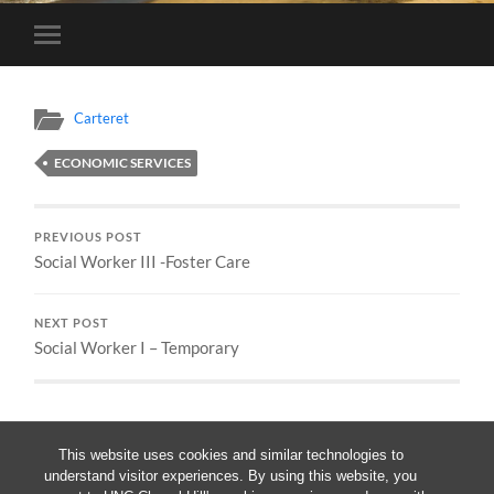
Toggle
mobile
menu
Carteret
ECONOMIC SERVICES
PREVIOUS POST
Social Worker III -Foster Care
NEXT POST
Social Worker I – Temporary
This website uses cookies and similar technologies to
understand visitor experiences. By using this website, you