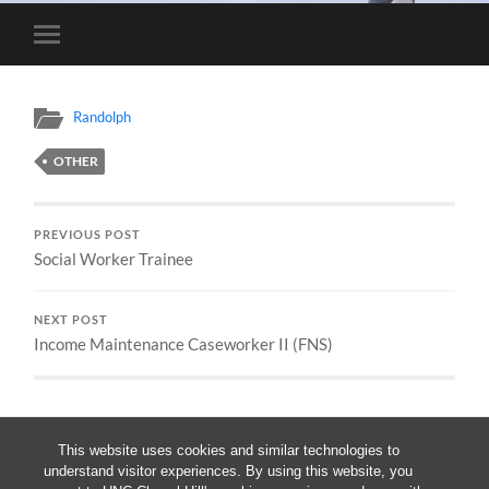
Toggle
mobile
menu
Randolph
OTHER
PREVIOUS POST
Social Worker Trainee
NEXT POST
Income Maintenance Caseworker II (FNS)
This website uses cookies and similar technologies to
understand visitor experiences. By using this website, you