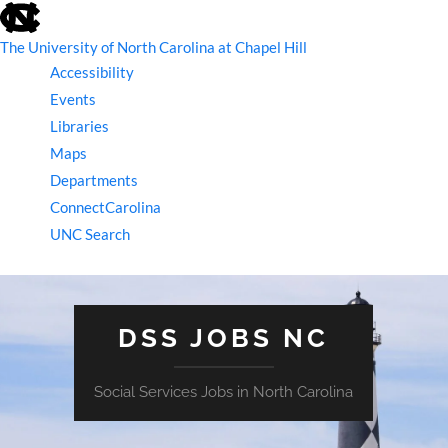
skip
to
the
The University of North Carolina at Chapel Hill
end
Accessibility
of
the
Events
global
Libraries
utility
bar
Maps
Departments
ConnectCarolina
UNC Search
skip
to
main
DSS JOBS NC
Social Services Jobs in North Carolina