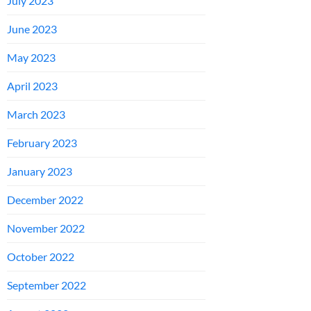
July 2023
June 2023
May 2023
April 2023
March 2023
February 2023
January 2023
December 2022
November 2022
October 2022
September 2022