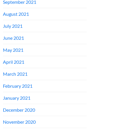
September 2021
August 2021
July 2021
June 2021
May 2021
April 2021
March 2021
February 2021
January 2021
December 2020
November 2020