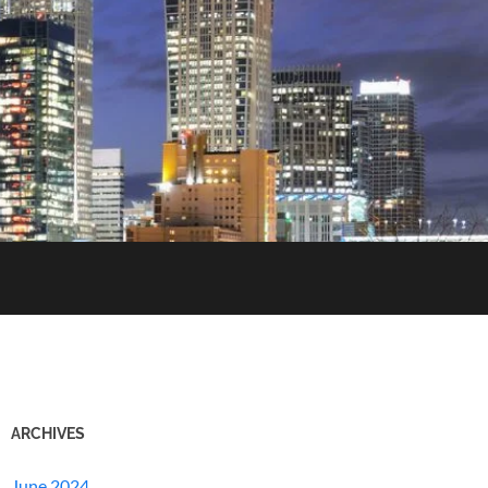
ARCHIVES
June 2024