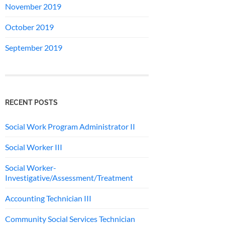
November 2019
October 2019
September 2019
RECENT POSTS
Social Work Program Administrator II
Social Worker III
Social Worker-
Investigative/Assessment/Treatment
Accounting Technician III
Community Social Services Technician