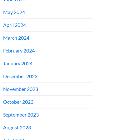
May 2024
April 2024
March 2024
February 2024
January 2024
December 2023
November 2023
October 2023
September 2023
August 2023