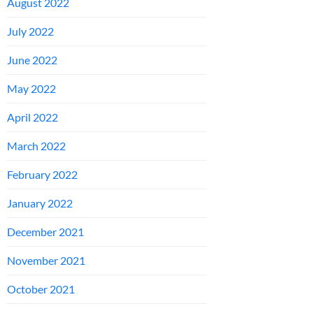
August 2022
July 2022
June 2022
May 2022
April 2022
March 2022
February 2022
January 2022
December 2021
November 2021
October 2021