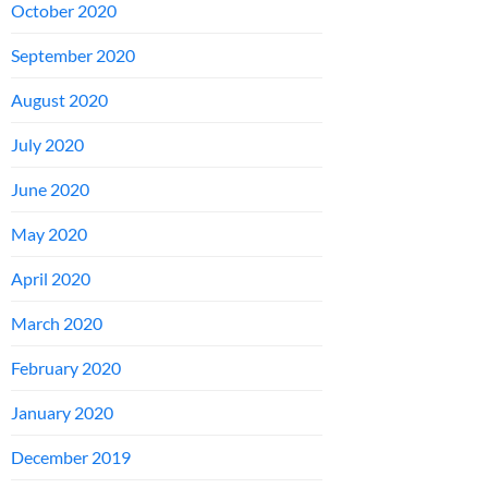
October 2020
September 2020
August 2020
July 2020
June 2020
May 2020
April 2020
March 2020
February 2020
January 2020
December 2019