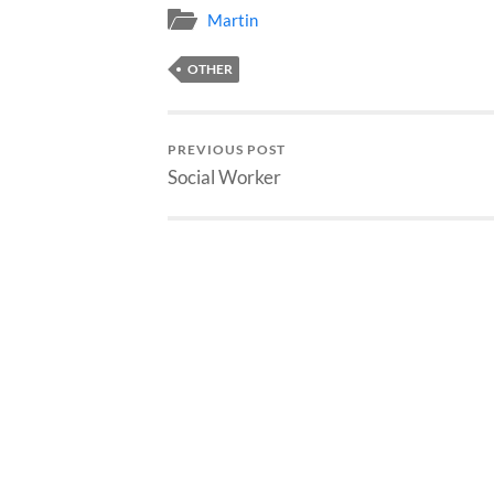
Martin
OTHER
PREVIOUS POST
Social Worker