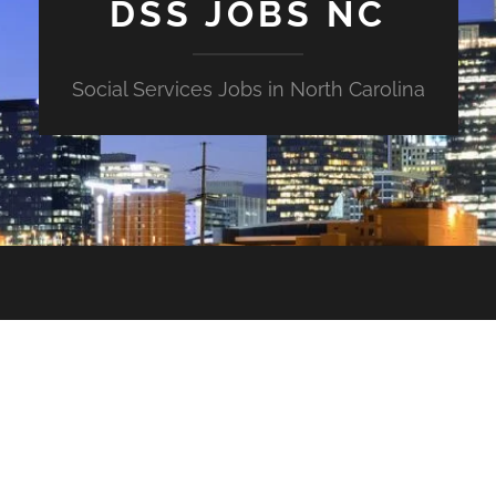
DSS JOBS NC
Social Services Jobs in North Carolina