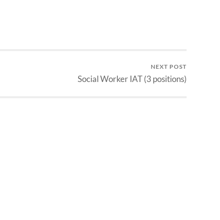
NEXT POST
Social Worker IAT (3 positions)