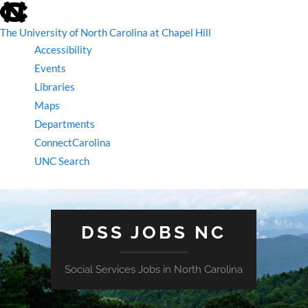
skip
to
the
The University of North Carolina at Chapel Hill
end
Accessibility
of
the
Events
global
Libraries
utility
bar
Maps
Departments
ConnectCarolina
UNC Search
skip
to
main
DSS JOBS NC
Social Services Jobs in North Carolina