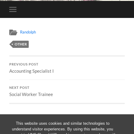
Toggle
mobile
menu
Randolph
OTHER
PREVIOUS POST
Accounting Specialist I
NEXT POST
Social Worker Trainee
This website uses cookies and similar technologies to
understand visitor experiences. By using this website, you