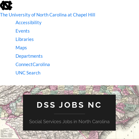
skip
to
the
The University of North Carolina at Chapel Hill
end
Accessibility
of
the
Events
global
Libraries
utility
bar
Maps
Departments
ConnectCarolina
UNC Search
skip
to
main
DSS JOBS NC
Social Services Jobs in North Carolina