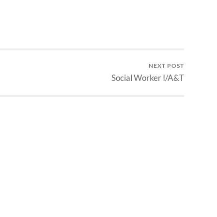
NEXT POST
Social Worker I/A&T