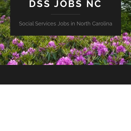
DSS JOBS NC
Social Services Jobs in North Carolina