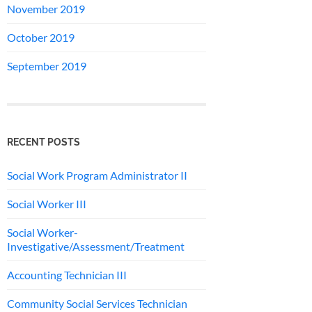
November 2019
October 2019
September 2019
RECENT POSTS
Social Work Program Administrator II
Social Worker III
Social Worker-
Investigative/Assessment/Treatment
Accounting Technician III
Community Social Services Technician