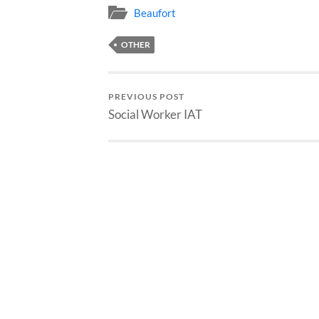
Beaufort
OTHER
PREVIOUS POST
Social Worker IAT