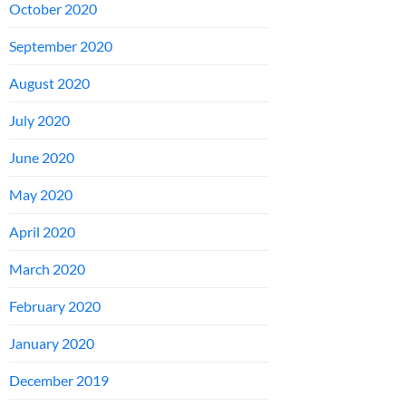
October 2020
September 2020
August 2020
July 2020
June 2020
May 2020
April 2020
March 2020
February 2020
January 2020
December 2019