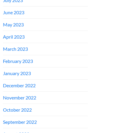
July 2023
June 2023
May 2023
April 2023
March 2023
February 2023
January 2023
December 2022
November 2022
October 2022
September 2022