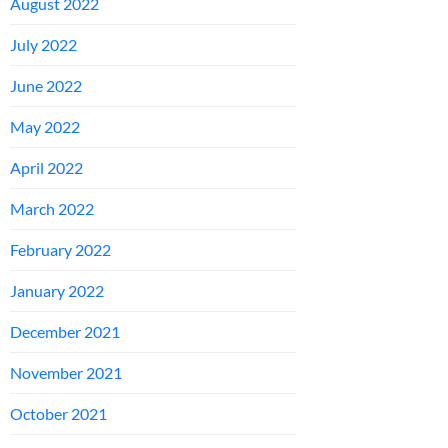
August 2022
July 2022
June 2022
May 2022
April 2022
March 2022
February 2022
January 2022
December 2021
November 2021
October 2021