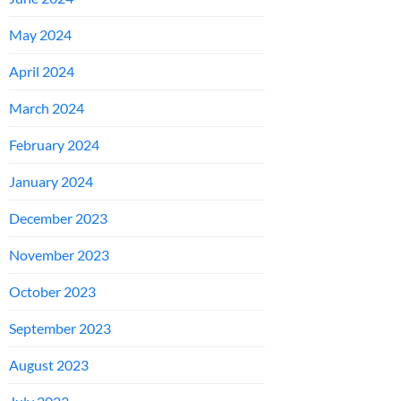
May 2024
April 2024
March 2024
February 2024
January 2024
December 2023
November 2023
October 2023
September 2023
August 2023