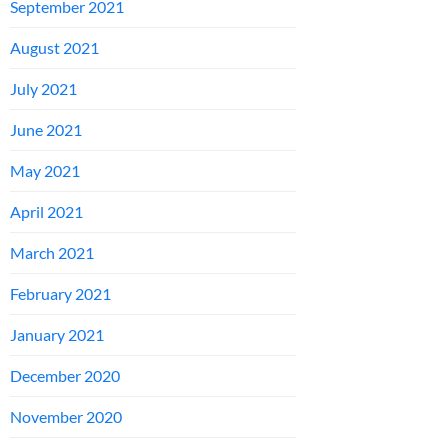
September 2021
August 2021
July 2021
June 2021
May 2021
April 2021
March 2021
February 2021
January 2021
December 2020
November 2020