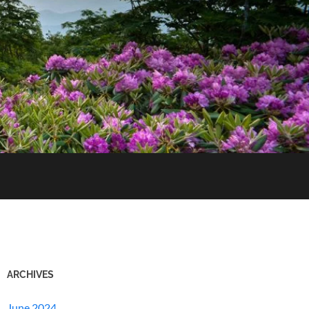
ARCHIVES
June 2024