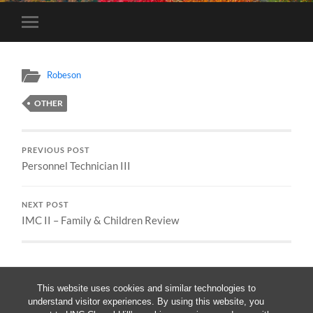
Toggle
mobile
menu
Robeson
OTHER
PREVIOUS POST
Personnel Technician III
NEXT POST
IMC II – Family & Children Review
This website uses cookies and similar technologies to
understand visitor experiences. By using this website, you